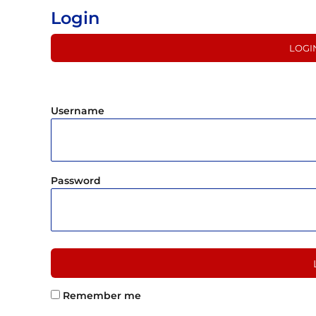
Login
LOGIN
Username
Password
Remember me