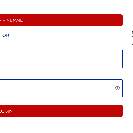
 VIA EMAIL
OR
LOGIN