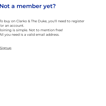
Not a member yet?
To buy on Clarko & The Duke, you'll need to register
for an account.
Joining is simple. Not to mention free!
All you need is a valid email address.
Signup