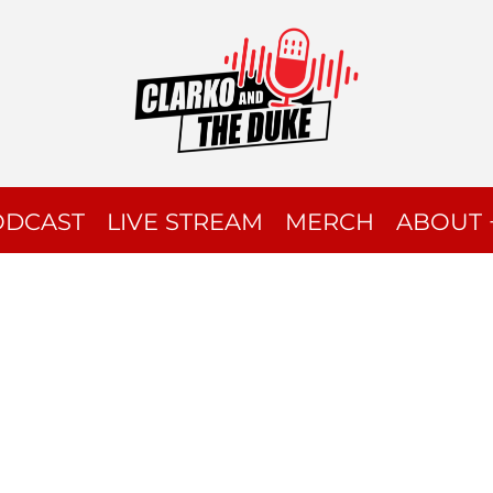
ODCAST
LIVE STREAM
MERCH
ABOUT 