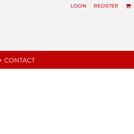
LOGIN
REGISTER
+ CONTACT