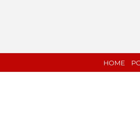
HOME
PODCAST
LIVE STREAM
MERCH
ABOUT + CONTACT
HOME
P
LOGIN
REGISTER
CART: 0 ITEM