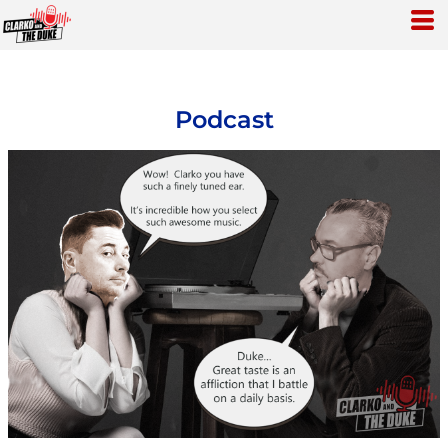
Podcast