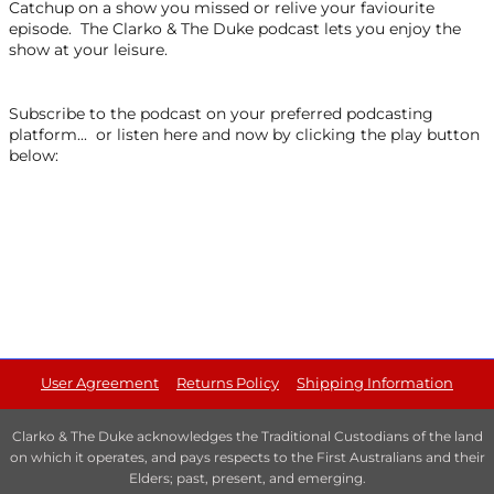
Catchup on a show you missed or relive your faviourite
episode. The Clarko & The Duke podcast lets you enjoy the
show at your leisure.
Subscribe to the podcast on your preferred podcasting
platform... or listen here and now by clicking the play button
below:
User Agreement
Returns Policy
Shipping Information
Clarko & The Duke acknowledges the Traditional Custodians of the land
on which it operates, and pays respects to the First Australians and their
Elders; past, present, and emerging.