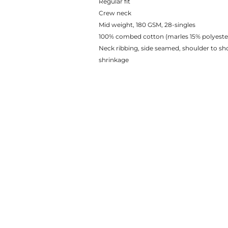
Regular fit
Crew neck
Mid weight, 180 GSM, 28-singles
100% combed cotton (marles 15% polyeste
Neck ribbing, side seamed, shoulder to s
shrinkage