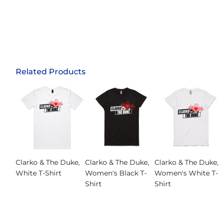
Related Products
Clarko & The Duke,
Clarko & The Duke,
Clarko & The Duke,
White T-Shirt
Women's Black T-
Women's White T-
Shirt
Shirt