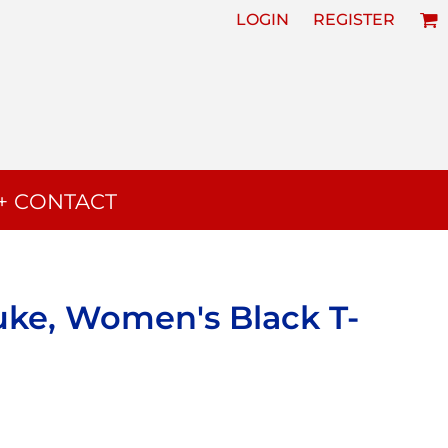
LOGIN
REGISTER
+ CONTACT
uke, Women's Black T-