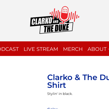
ODCAST
LIVE STREAM
MERCH
ABOUT 
Clarko & The D
Shirt
Stylin' in black.