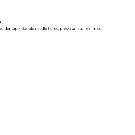
r)
houlder tape, double needle hems, preshrunk to minimise