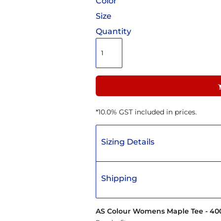
Color
Size
Quantity
*
10.0% GST included in prices.
Sizing Details
Shipping
AS Colour Womens Maple Tee - 40