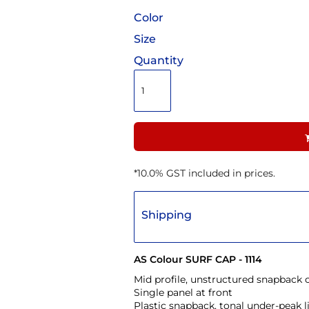
Color
Size
Quantity
*
10.0% GST included in prices.
Shipping
AS Colour SURF CAP - 1114
Mid profile, unstructured snapback 
Single panel at front
Plastic snapback, tonal under-peak l