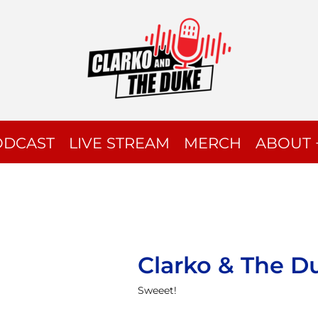
ODCAST
LIVE STREAM
MERCH
ABOUT 
Clarko & The D
Sweeet!