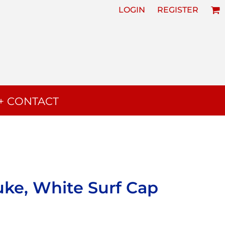
LOGIN
REGISTER
+ CONTACT
uke, White Surf Cap